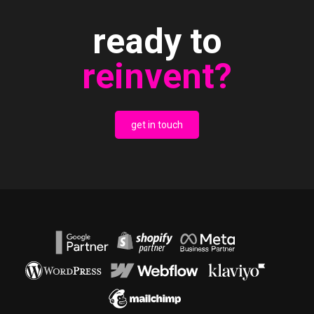
ready to
reinvent?
get in touch