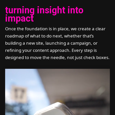
turning insight into
impact
Once the foundation is in place, we create a clear
roadmap of what to do next, whether that’s
building a new site, launching a campaign, or
refining your content approach. Every step is
designed to move the needle, not just check boxes.