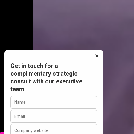
×
Get in touch for a
complimentary strategic
consult with our executive
team