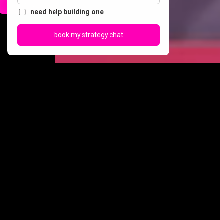
call us
I need help building one
book my strategy chat
our
services
Creative Content &
SEO &
Strategy
AI Search
Good vibes, smart
SEO is no longer just about