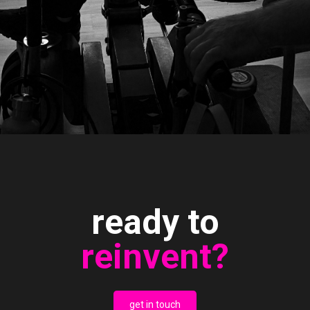
ready to
reinvent?
get in touch