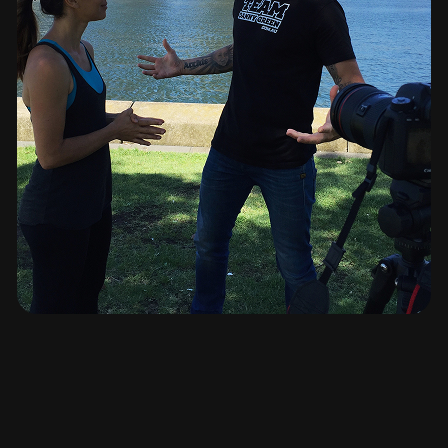
cut by cut, frame by