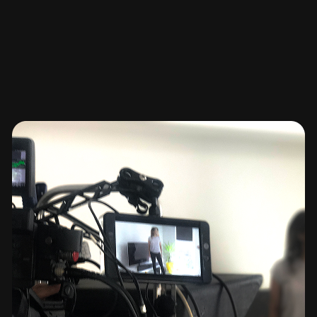
Before we edit a single frame, we focus on your
brand narrative and the message you want to
deliver. We map out the story arc, mood, and
structure so every shot has purpose. Whether it’s a
product feature, brand film, or short-form content,
your vision drives the direction.