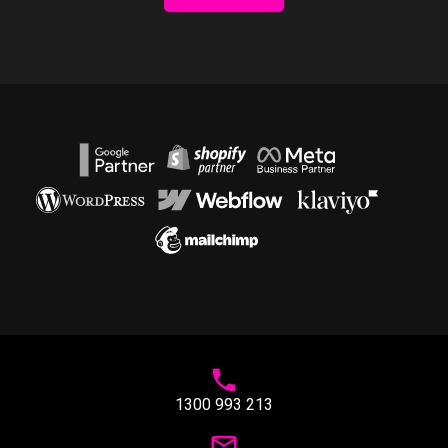
1300 993 213