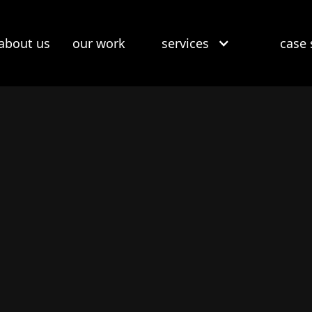
about us
our work
services
case 