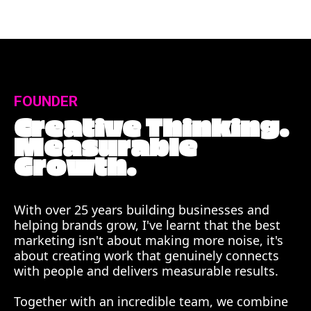
FOUNDER
Creative Thinking.
Measurable
Growth.
With over 25 years building businesses and
helping brands grow, I've learnt that the best
marketing isn't about making more noise, it's
about creating work that genuinely connects
with people and delivers measurable results.
Together with an incredible team, we combine