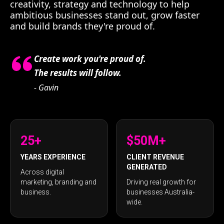
creativity, strategy and technology to help
ambitious businesses stand out, grow faster
and build brands they're proud of.
Create work you're proud of.
The results will follow.
- Gavin
25+
$50M+
YEARS EXPERIENCE
CLIENT REVENUE
GENERATED
Across digital
marketing, branding and
Driving real growth for
business.
businesses Australia-
wide.