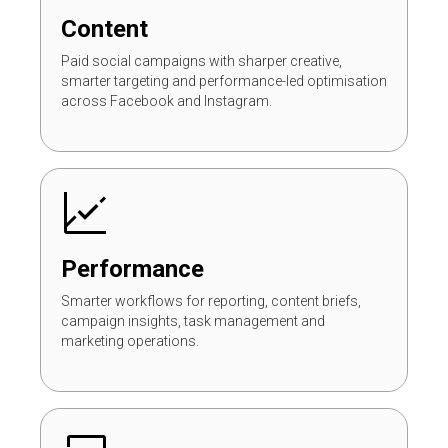
Content
Paid social campaigns with sharper creative,
smarter targeting and performance-led optimisation
across Facebook and Instagram.
Performance
Smarter workflows for reporting, content briefs,
campaign insights, task management and
marketing operations.