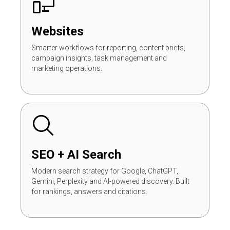
Websites
Smarter workflows for reporting, content briefs,
campaign insights, task management and
marketing operations.
SEO + AI Search
Modern search strategy for Google, ChatGPT,
Gemini, Perplexity and AI-powered discovery. Built
for rankings, answers and citations.