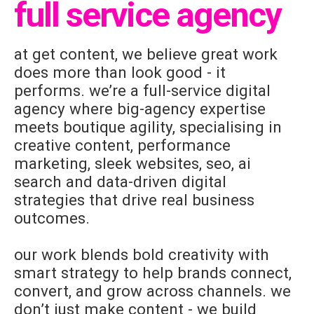
full service agency
at get content, we believe great work
does more than look good - it
performs. we’re a full-service digital
agency where big-agency expertise
meets boutique agility, specialising in
creative content, performance
marketing, sleek websites, seo, ai
search and data-driven digital
strategies that drive real business
outcomes.
our work blends bold creativity with
smart strategy to help brands connect,
convert, and grow across channels. we
don’t just make content - we build