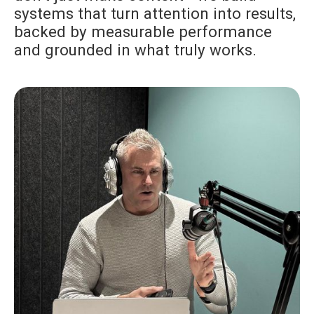
systems that turn attention into results,
backed by measurable performance
and grounded in what truly works.