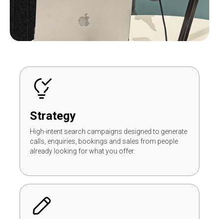
Strategy
High-intent search campaigns designed to generate
calls, enquiries, bookings and sales from people
already looking for what you offer.