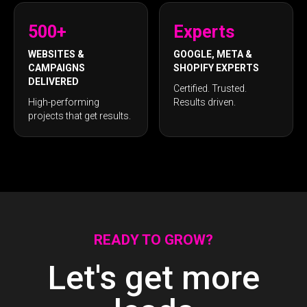
500+
Experts
WEBSITES &
GOOGLE, META &
CAMPAIGNS
SHOPIFY EXPERTS
DELIVERED
Certified. Trusted.
High-performing
Results driven.
projects that get results.
READY TO GROW?
Let's get more