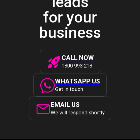
leads
for your
business
CALL NOW
1300 993 213
WHATSAPP US
Get in touch
EMAIL US
We will respond shortly