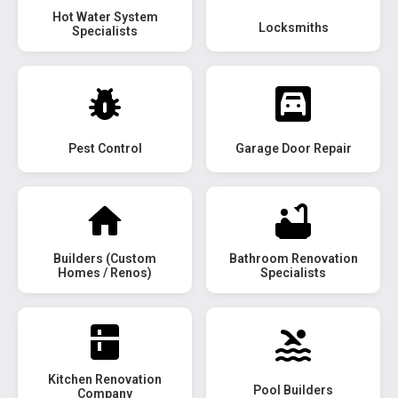
Hot Water System
Locksmiths
Specialists
Pest Control
Garage Door Repair
Builders (Custom
Bathroom Renovation
Homes / Renos)
Specialists
Kitchen Renovation
Pool Builders
Company