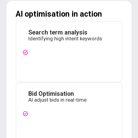
AI optimisation in action
Search term analysis
Identifying high intent keywords
Bid Optimisation
AI adjust bids in real-time