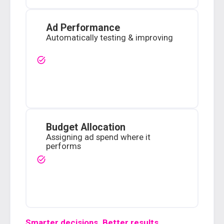
Ad Performance
Automatically testing & improving
Budget Allocation
Assigning ad spend where it
performs
Smarter decisions. Better results.