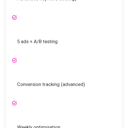
5 ads + A/B testing
Conversion tracking (advanced)
Weekly optimisation