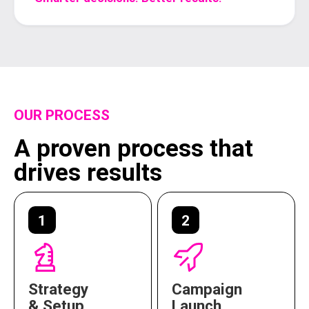
OUR PROCESS
A proven process that
drives results
1
2
Strategy
Campaign
& Setup
Launch