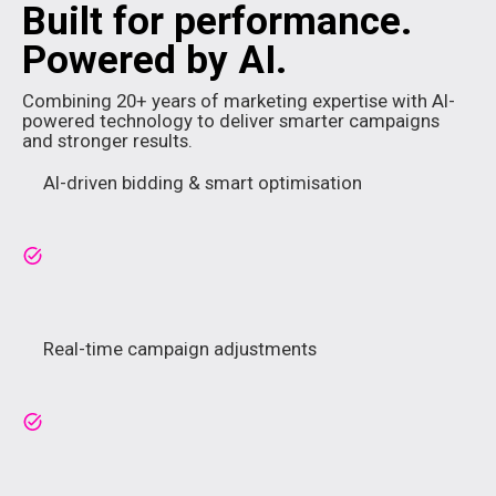
Built for performance.
Powered by AI.
Combining 20+ years of marketing expertise with AI-
powered technology to deliver smarter campaigns
and stronger results.
AI-driven bidding & smart optimisation
Real-time campaign adjustments