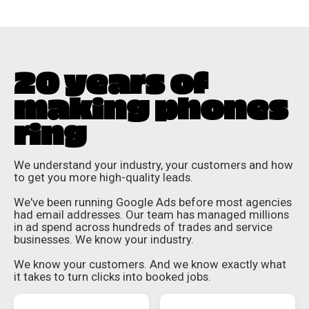
20 years of
making phones
ring
We understand your industry, your customers and how
to get you more high-quality leads.
We've been running Google Ads before most agencies
had email addresses. Our team has managed millions
in ad spend across hundreds of trades and service
businesses. We know your industry.
We know your customers. And we know exactly what
it takes to turn clicks into booked jobs.