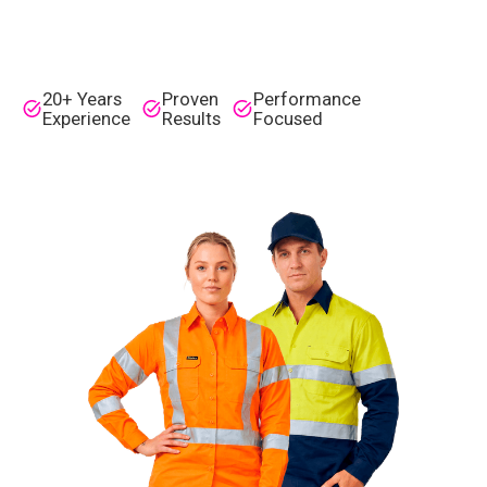
20+ Years
Proven
Performance
Experience
Results
Focused