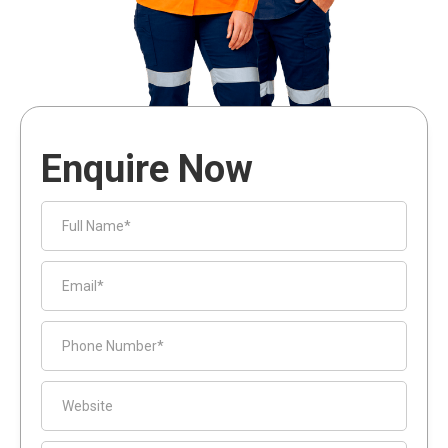
Enquire Now