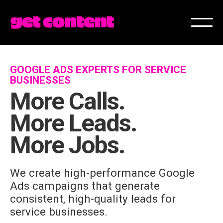
GOOGLE ADS EXPERTS FOR SERVICE
BUSINESSES
More Calls.
More Leads.
More Jobs.
We create high-performance Google
Ads campaigns that generate
consistent, high-quality leads for
service businesses.