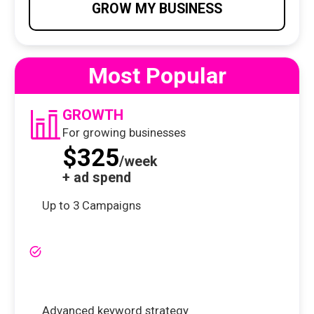
GROW MY BUSINESS
Most Popular
GROWTH
For growing businesses
$325
/week
+ ad spend
Up to 3 Campaigns
Advanced keyword strategy