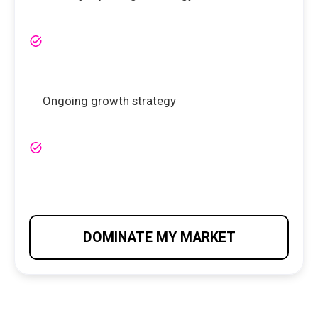
Ongoing growth strategy
DOMINATE MY MARKET