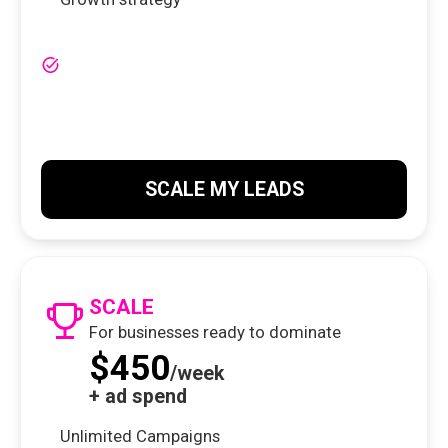
SCALE MY LEADS
SCALE
For businesses ready to dominate
$450
/week
+ ad spend
Unlimited Campaigns