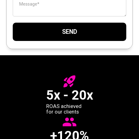
5x - 20x
ROAS achieved
for our clients
+120%