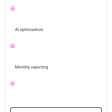
AI optimisation
Monthly reporting