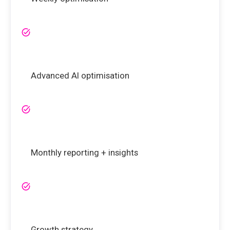
Advanced AI optimisation
Monthly reporting + insights
Growth strategy