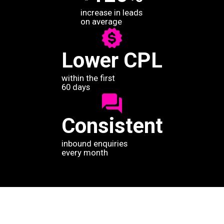
increase in leads
on average
Lower CPL
within the first
60 days
Consistent
inbound enquiries
every month