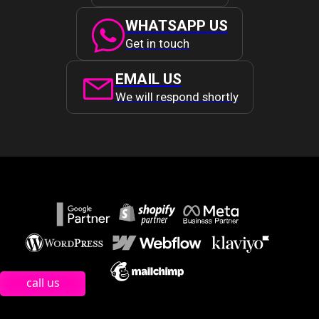
WHATSAPP US
Get in touch
EMAIL US
We will respond shortly
call us