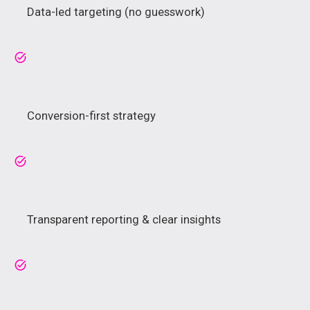
Data-led targeting (no guesswork)
Conversion-first strategy
Transparent reporting & clear insights