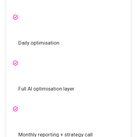
Daily optimisation
Full AI optimisation layer
Monthly reporting + strategy call