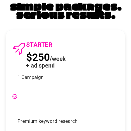
simple packages.
serious results.
STARTER
$250
/week
+ ad spend
1 Campaign
Premium keyword research