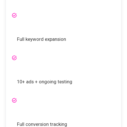
Full keyword expansion
10+ ads + ongoing testing
Full conversion tracking