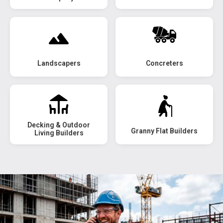
Landscapers
Concreters
Decking & Outdoor
Granny Flat Builders
Living Builders