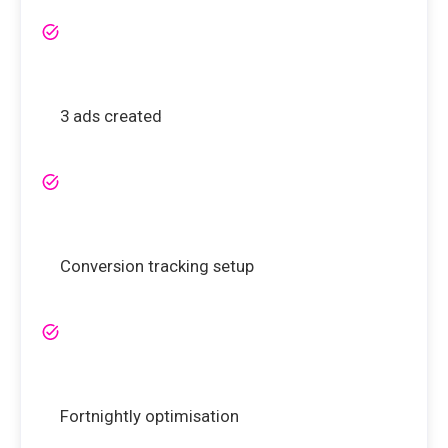
3 ads created
Conversion tracking setup
Fortnightly optimisation