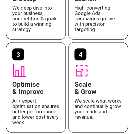
We deep dive into
High-converting
your business,
Google Ads
competition & goals
campaigns go live
to build a winning
with precision
strategy.
targeting.
3
4
Optimise
Scale
& Improve
& Grow
AI + expert
We scale what works
optimisation ensures
and continually grow
better performance
your leads and
and lower cost every
revenue.
week.