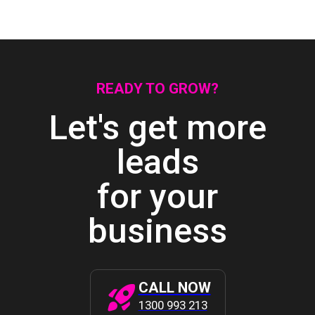
READY TO GROW?
Let's get more
leads
for your
business
CALL NOW
1300 993 213