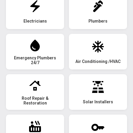
Electricians
Plumbers
Emergency Plumbers
Air Conditioning /HVAC
24/7
Roof Repair &
Solar Installers
Restoration