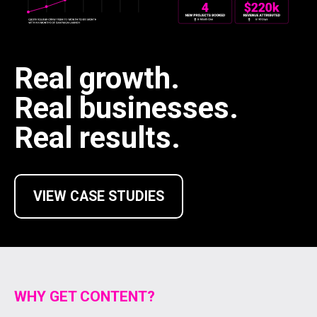
Real growth.
Real businesses.
Real results.
VIEW CASE STUDIES
WHY GET CONTENT?